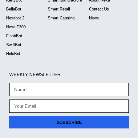
KettyBot
Smart Manufacture
About Nexa
BellaBot
Smart Retail
Contact Us
Nexabot 2
Smart Catering
News
Nexa T300
FlashBot
SwiftBot
HolaBot
WEEKLY NEWSLETTER
SUBSCRIBE