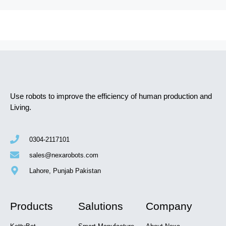
Use robots to improve the efficiency of human production and
Living.
0304-2117101
sales@nexarobots.com
Lahore, Punjab Pakistan
Products
Salutions
Company